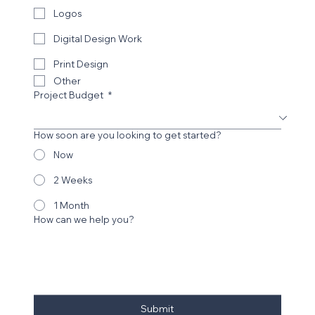
Logos
Digital Design Work
Print Design
Other
Project Budget
*
How soon are you looking to get started?
Now
2 Weeks
1 Month
How can we help you?
Submit