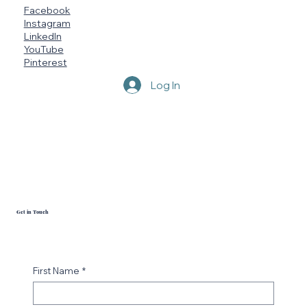
Facebook
Instagram
LinkedIn
YouTube
Pinterest
Log In
Get in Touch
First Name
*