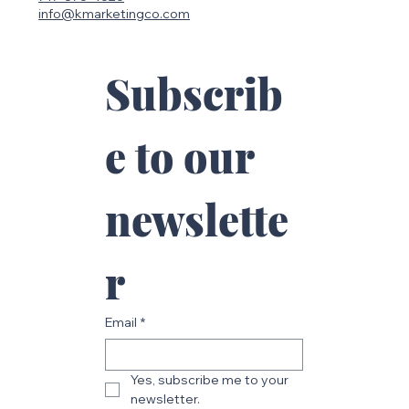
info@kmarketingco.com
Subscrib
e to our 
newslette
r
Email
*
Yes, subscribe me to your 
newsletter.