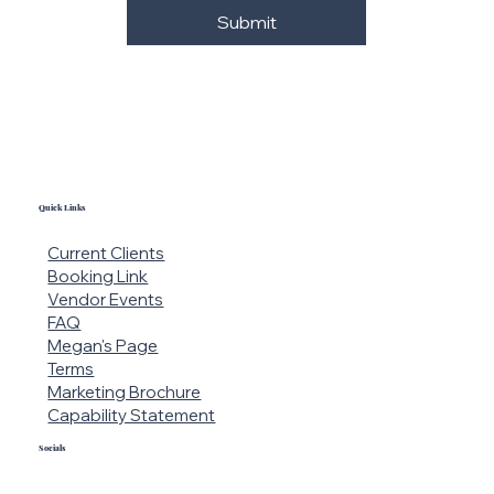
Submit
Quick Links
Current Clients
Booking Link
Vendor Events
FAQ
Megan's Page
Terms
Marketing Brochure
Capability Statement
Socials