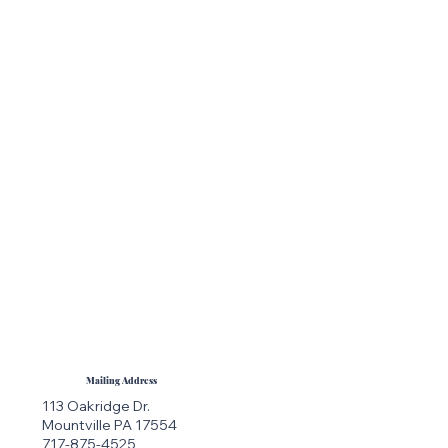
Photography
Mailing Address
113 Oakridge Dr.
Mountville PA 17554
717-875-4525