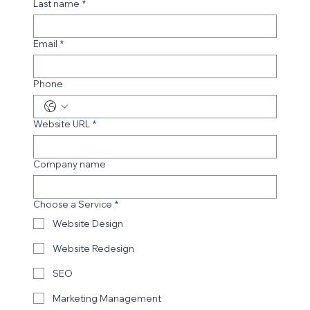
Last name
*
Email
*
Phone
Website URL
*
Company name
Choose a Service
*
Website Design
Website Redesign
SEO
Marketing Management