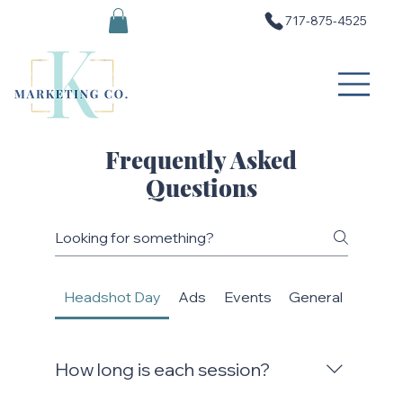
717-875-4525
Frequently Asked
Questions
Headshot Day
Ads
Events
General
SEO (
How long is each session?