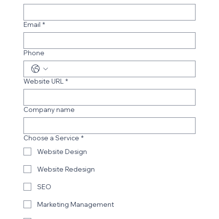
Email
*
Phone
Budding Accounting Solutions
Website URL
*
Company name
Choose a Service
*
Website Design
Website Redesign
SEO
Marketing Management