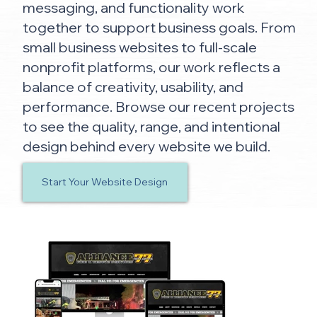
messaging, and functionality work
together to support business goals. From
small business websites to full-scale
nonprofit platforms, our work reflects a
balance of creativity, usability, and
performance. Browse our recent projects
to see the quality, range, and intentional
design behind every website we build.
Start Your Website Design