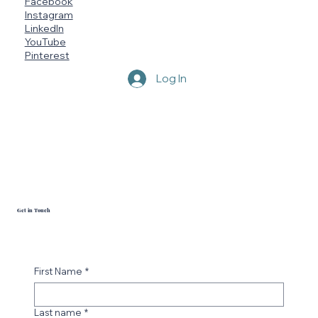
Facebook
Instagram
LinkedIn
YouTube
Pinterest
Log In
Blue Tide Seamoss
Get in Touch
First Name
*
Last name
*