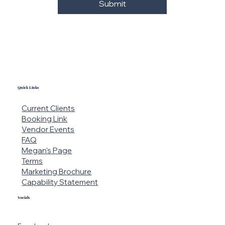
Submit
Quick Links
Current Clients
Booking Link
Vendor Events
FAQ
Blissfully Elegant
Megan's Page
Terms
Marketing Brochure
Capability Statement
Socials