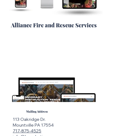
Alliance Fire and Rescue Services
Mailing Address
113 Oakridge Dr.
Mountville PA 17554
717-875-4525
Load More