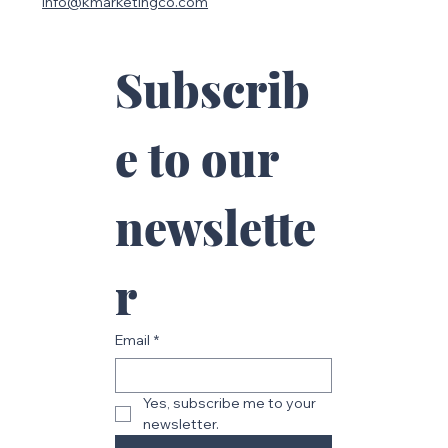
Be Safe SiteWorks
info@kmarketingco.com
Subscrib
e to our 
newslette
r
Email
*
BeYoutiful and Bless Life
Yes, subscribe me to your 
newsletter.