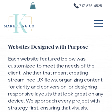
717-875-4525
Websites Designed with Purpose
Each website featured below was
customized to meet the needs of the
client, whether that meant creating
streamlined UX flows, organizing content
for clarity and conversion, or designing
responsive layouts that look great on any
device. We approach every project with
strategy first, ensuring that visuals,