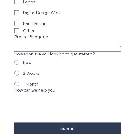
Logos
Castle Rollerskating
Digital Design Work
Print Design
Other
Project Budget
*
How soon are you looking to get started?
Now
2 Weeks
1 Month
How can we help you?
CGA Architects
Submit