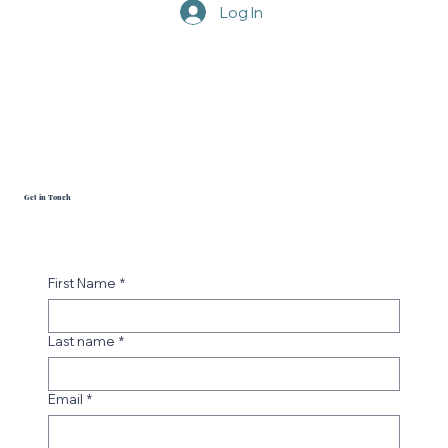
Pinterest
Log In
Get in Touch
First Name
*
Last name
*
Email
*