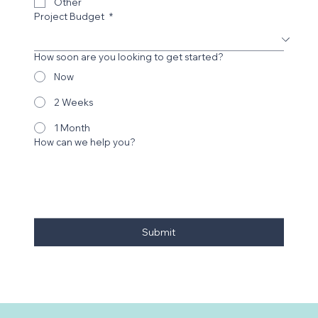
Print Design
Other
Project Budget
*
How soon are you looking to get started?
Now
2 Weeks
1 Month
How can we help you?
Submit