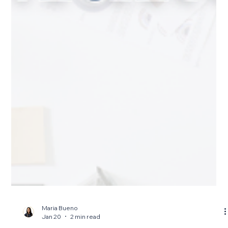
Maria Bueno