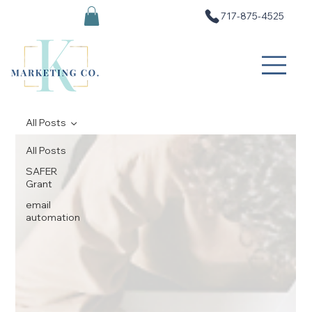
717-875-4525
All Posts
All Posts
SAFER
Grant
email
automation