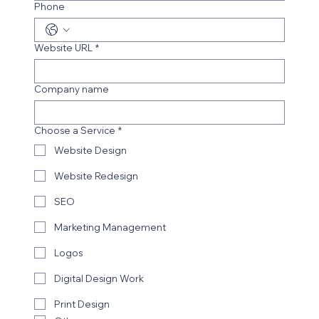
Phone
Website URL
*
Company name
Choose a Service
*
Website Design
Website Redesign
SEO
Marketing Management
Logos
Digital Design Work