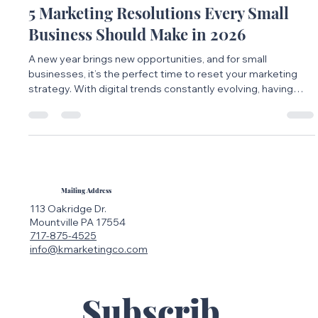
Jan 20
2 min read
5 Marketing Resolutions Every Small
Business Should Make in 2026
A new year brings new opportunities, and for small
businesses, it’s the perfect time to reset your marketing
strategy. With digital trends constantly evolving, having
clear marketing resolutions can help you stay focused,
consistent, and competitive in 2026.
Mailing Address
113 Oakridge Dr.
Mountville PA 17554
717-875-4525
info@kmarketingco.com