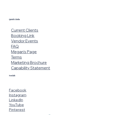
Quick Links
Current Clients
Booking Link
Vendor Events
FAQ
Megan's Page
Terms
Marketing Brochure
Capability Statement
Socials
Facebook
Instagram
LinkedIn
YouTube