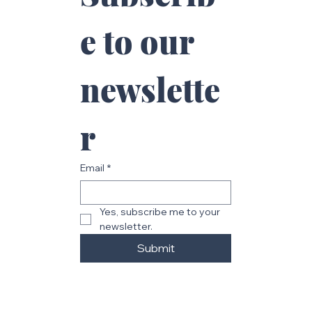
Subscrib
e to our 
newslette
r
Email
*
Yes, subscribe me to your 
newsletter.
Submit