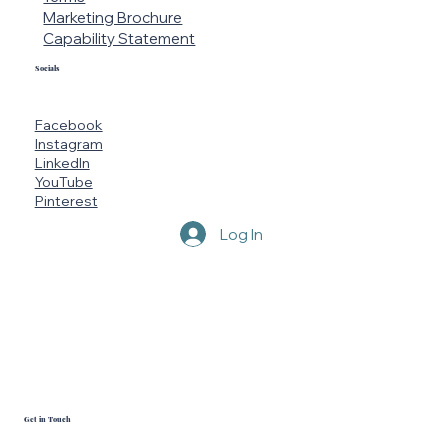
Marketing Brochure
Capability Statement
Socials
Facebook
Instagram
LinkedIn
YouTube
Pinterest
Log In
Get in Touch