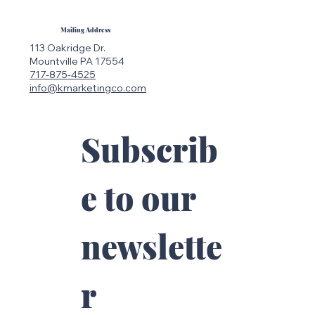
The Rise of Searchable Social Media:
Why Instagram Is the New Google
Mailing Address
113 Oakridge Dr.
Mountville PA 17554
717-875-4525
info@kmarketingco.com
Subscrib
e to our 
newslette
r