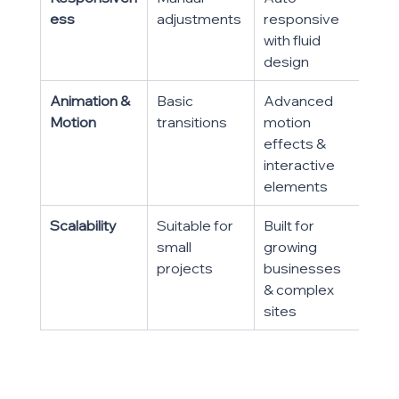
ess
adjustments
responsive 
with fluid 
design
Animation & 
Basic 
Advanced 
Motion
transitions
motion 
effects & 
interactive 
elements
Scalability
Suitable for 
Built for 
small 
growing 
projects
businesses 
& complex 
sites