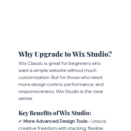
Why Upgrade to Wix Studio?
Wix Classic is great for beginners who 
want a simple website without much 
customization. But for those who need 
more design control, performance, and 
responsiveness, Wix Studio is the clear 
winner.
Key Benefits of Wix Studio:
✔ 
More Advanced Design Tools
 – Unlock 
creative freedom with stacking, flexible 