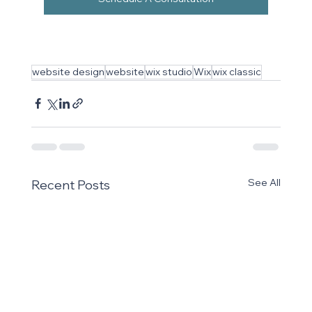
website design
website
wix studio
Wix
wix classic
See All
Recent Posts