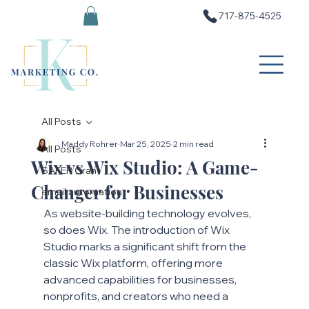
717-875-4525
All Posts
Maddy Rohrer
Mar 25, 2025
2 min read
All Posts
Wix vs Wix Studio: A Game-
SAFER Grant
Changer for Businesses
email automation
As website-building technology evolves, 
so does Wix. The introduction of Wix 
Studio marks a significant shift from the 
classic Wix platform, offering more 
advanced capabilities for businesses, 
nonprofits, and creators who need a 