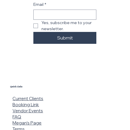
Email
*
Yes, subscribe me to your 
newsletter.
Submit
Quick Links
Current Clients
Booking Link
Vendor Events
FAQ
Megan's Page
Terms