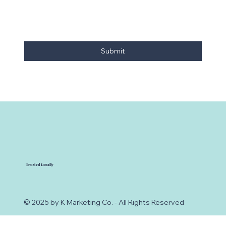
Submit
Trusted Locally
© 2025 by K Marketing Co. - All Rights Reserved