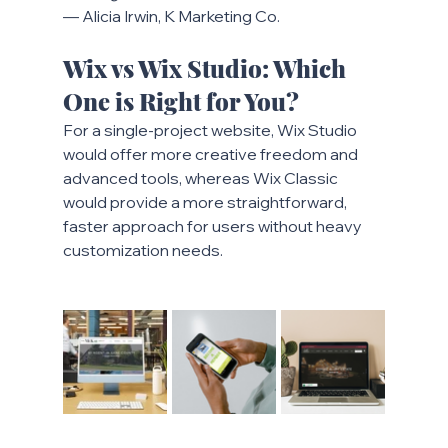
— Alicia Irwin, K Marketing Co.
Wix vs Wix Studio: Which 
One is Right for You?
For a single-project website, Wix Studio 
would offer more creative freedom and 
advanced tools, whereas Wix Classic 
would provide a more straightforward, 
faster approach for users without heavy 
customization needs.