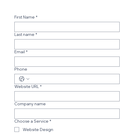
First Name
*
Last name
*
Email
*
Phone
Website URL
*
Company name
Choose a Service
*
Website Design