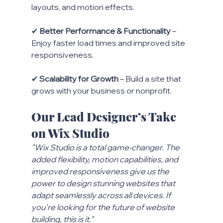
layouts, and motion effects.
✔ 
Better Performance & Functionality
 – 
Enjoy faster load times and improved site 
responsiveness.
✔ 
Scalability for Growth
 – Build a site that 
grows with your business or nonprofit.
Our Lead Designer’s Take 
on Wix Studio
"Wix Studio is a total game-changer. The 
added flexibility, motion capabilities, and 
improved responsiveness give us the 
power to design stunning websites that 
adapt seamlessly across all devices. If 
you’re looking for the future of website 
building, this is it."