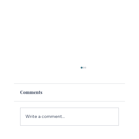
Comments
Write a comment...