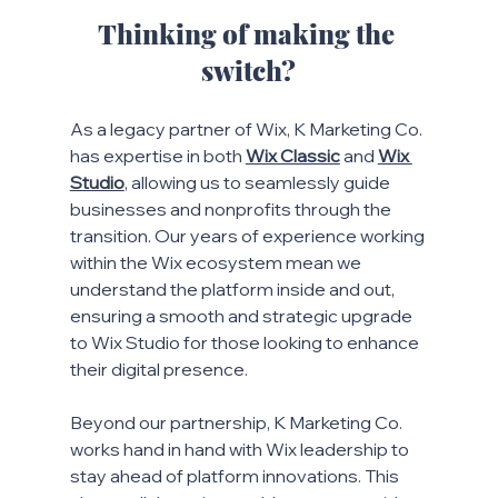
Thinking of making the 
switch?
As a legacy partner of Wix, K Marketing Co. 
has expertise in both
Wix Classic
and 
Wix 
Studio
, allowing us to seamlessly guide 
businesses and nonprofits through the 
transition. Our years of experience working 
within the Wix ecosystem mean we 
understand the platform inside and out, 
ensuring a smooth and strategic upgrade 
to Wix Studio for those looking to enhance 
their digital presence.
Beyond our partnership, K Marketing Co. 
works hand in hand with Wix leadership to 
stay ahead of platform innovations. This 