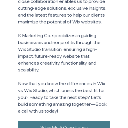
close collaboration enables us to provide 
cutting-edge solutions, exclusive insights, 
and the latest features to help our clients 
maximize the potential of Wix websites. 
K Marketing Co. specializes in guiding 
businesses and nonprofits through the 
Wix Studio transition, ensuring a high-
impact, future-ready website that 
enhances creativity, functionality, and 
scalability.
Now that you know the differences in Wix 
vs Wix Studio, which one is the best fit for 
you? Ready to take the next step? 
Let’s 
build something amazing together—Book 
a call with us today!
Schedule A Consultation