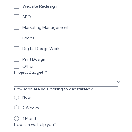
Website Redesign
SEO
Marketing Management
Logos
Digital Design Work
Print Design
Other
Project Budget
*
How soon are you looking to get started?
Now
2 Weeks
1 Month
How can we help you?