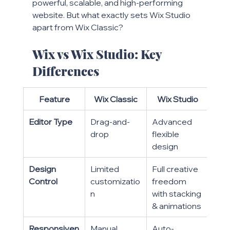
powerful, scalable, and high-performing 
website. But what exactly sets Wix Studio 
apart from Wix Classic?
Wix vs Wix Studio: Key 
Differences
Feature
Wix Classic
Wix Studio
Editor Type
Drag-and-
Advanced 
drop
flexible 
design
Design 
Limited 
Full creative 
Control
customizatio
freedom 
n
with stacking 
& animations
Responsiven
Manual 
Auto-