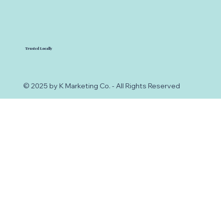
Trusted Locally
© 2025 by K Marketing Co. - All Rights Reserved