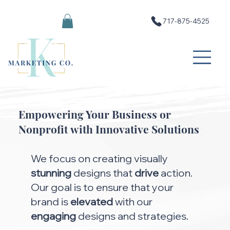
717-875-4525
Empowering Your Business or
Nonprofit with Innovative Solutions
We focus on creating visually
stunning
designs that
drive
action.
Our goal is to ensure that your
brand is
elevated
with our
engaging
designs and strategies.