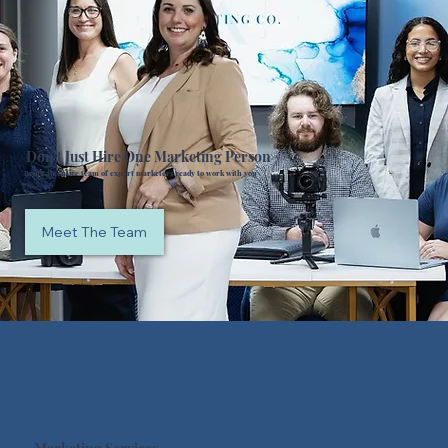
Don't Just Hire One Marketing Person
Bring an entire team of expert marketers ready to work with you
Meet The Team