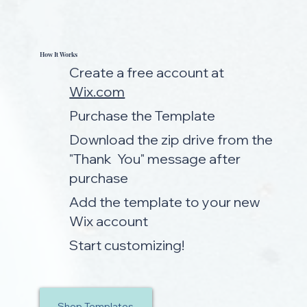
How It Works
Create a free account at
Wix.com
Purchase the Template
Download the zip drive from the
"Thank You" message after
purchase
Add the template to your new
Wix account
Start customizing!
Shop Templates