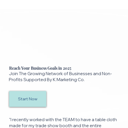
Reach Your Business Goals in 2025
Join The Growing Network of Businesses and Non-
Profits Supported By K Marketing Co.
Start Now
"I recently worked with the TEAM to have a table cloth
made for my trade show booth and the entire