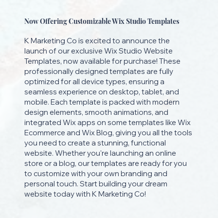
Now Offering Customizable Wix Studio Templates
K Marketing Co is excited to announce the
launch of our exclusive Wix Studio Website
Templates, now available for purchase! These
professionally designed templates are fully
optimized for all device types, ensuring a
seamless experience on desktop, tablet, and
mobile. Each template is packed with modern
design elements, smooth animations, and
integrated Wix apps on some templates like Wix
Ecommerce and Wix Blog, giving you all the tools
you need to create a stunning, functional
website. Whether you're launching an online
store or a blog, our templates are ready for you
to customize with your own branding and
personal touch. Start building your dream
website today with K Marketing Co!