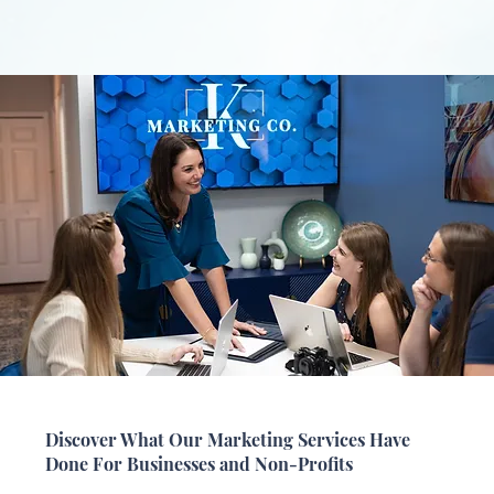
Discover What Our Marketing Services Have
Done For Businesses and Non-Profits