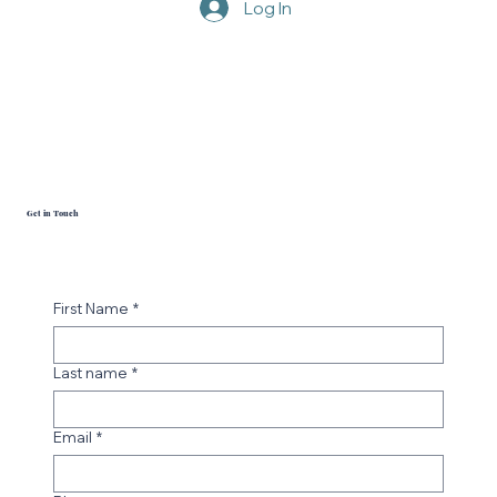
Log In
Get in Touch
First Name
*
Last name
*
Email
*