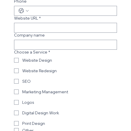
Phone
Website URL
*
Company name
Choose a Service
*
Website Design
Website Redesign
SEO
Marketing Management
Logos
Digital Design Work
Print Design
Other