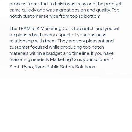
process from start to finish was easy and the product
came quickly and was a great design and quality. Top
notch customer service from top to bottom.
The TEAM at K Marketing Co is top notch and you will
be pleased with every aspect of your business
relationship with them. They are very pleasant and
customer focused while producing top notch
materials within a budget and time line. If you have
marketing needs, K Marketing Co is your solution!"
Scott Ryno, Ryno Public Safety Solutions