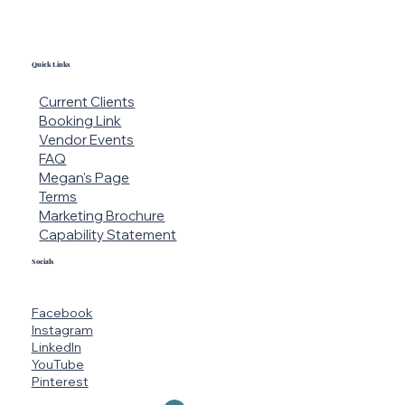
Quick Links
Current Clients
Booking Link
Vendor Events
FAQ
Megan's Page
Terms
Marketing Brochure
Capability Statement
Socials
Facebook
Instagram
LinkedIn
YouTube
Pinterest