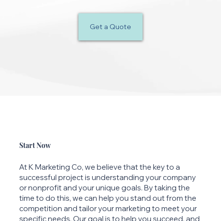
Get a Quote
Start Now
At K Marketing Co, we believe that the key to a
successful project is understanding your company
or nonprofit and your unique goals. By taking the
time to do this, we can help you stand out from the
competition and tailor your marketing to meet your
specific needs. Our goal is to help you succeed, and