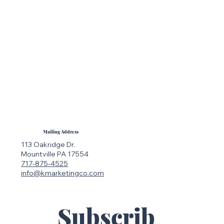
Mailing Address
113 Oakridge Dr.
Mountville PA 17554
717-875-4525
info@kmarketingco.com
Subscrib