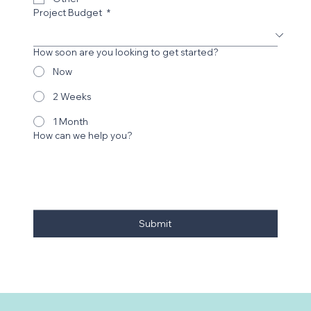
Project Budget
*
How soon are you looking to get started?
Now
2 Weeks
1 Month
How can we help you?
Submit