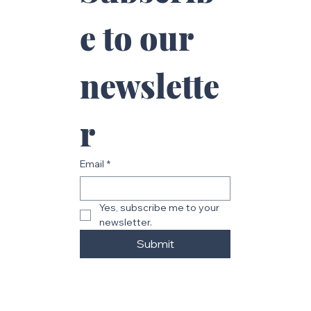
e to our 
newslette
r
Email
*
Yes, subscribe me to your 
newsletter.
Submit