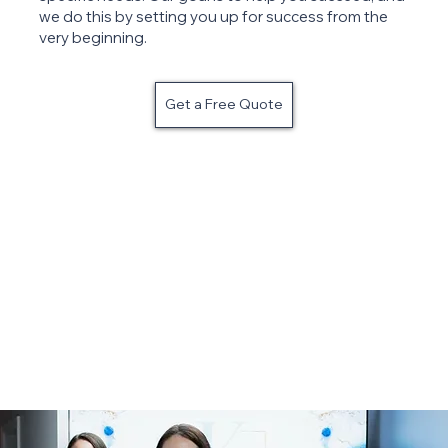
we do this by setting you up for success from the
very beginning.
Get a Free Quote