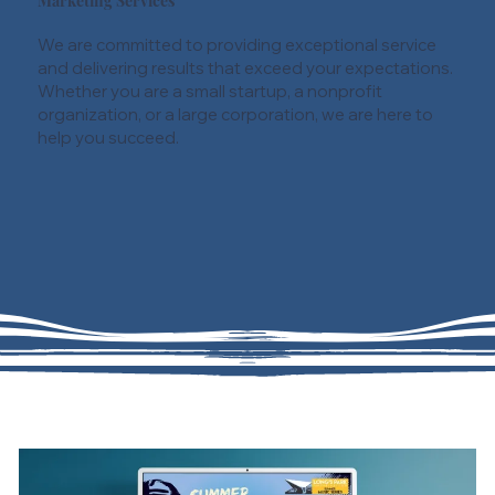
Marketing Services
We are committed to providing exceptional service
and delivering results that exceed your expectations.
Whether you are a small startup, a nonprofit
organization, or a large corporation, we are here to
help you succeed.
01
Marketing Management