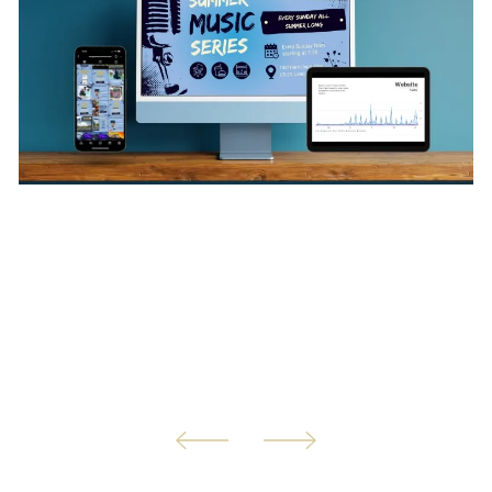
We understand that you're being pulled in so many
directions. That's why we're here to help! Our marketing
management services are tailored to meet your specific
needs, ensuring that we handle the tasks that matter
most to you. This allows us designated time each month
to assist you on your changing marketing needs.