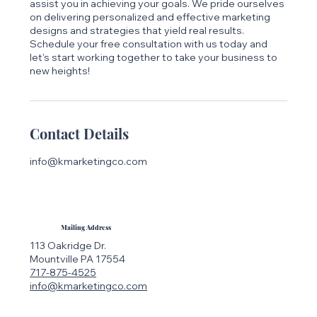
assist you in achieving your goals. We pride ourselves
on delivering personalized and effective marketing
designs and strategies that yield real results.
Schedule your free consultation with us today and
let's start working together to take your business to
new heights!
Contact Details
info@kmarketingco.com
Mailing Address
113 Oakridge Dr.
Mountville PA 17554
717-875-4525
info@kmarketingco.com