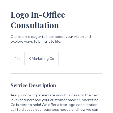
Logo In-Office
Consultation
Our team is eager to hear about your vision and
explore ways to bring it to life.
1 hr
1
K Marketing Co
h
Service Description
Are you looking to elevate your business to the next
level and increase your customer base? K Marketing
Co is here to help! We offer a free logo consultation
call to discuss your business needs and how we can