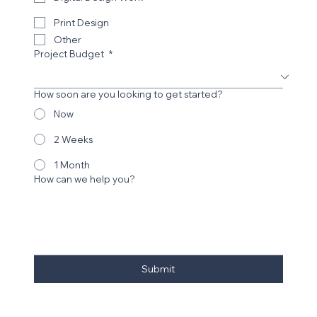
Print Design
Other
Project Budget
*
How soon are you looking to get started?
Now
2 Weeks
1 Month
How can we help you?
Submit