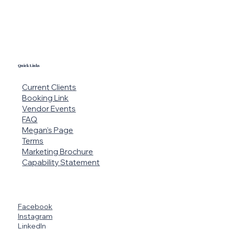
Quick Links
Current Clients
Booking Link
Vendor Events
FAQ
Megan's Page
Terms
Marketing Brochure
Capability Statement
Facebook
Instagram
LinkedIn