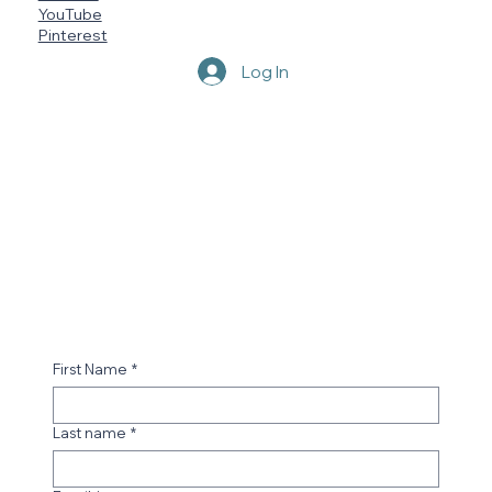
YouTube
Pinterest
Log In
First Name
*
Last name
*