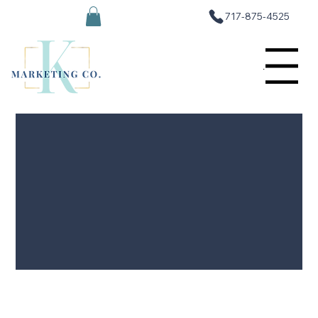
717-875-4525
Menu