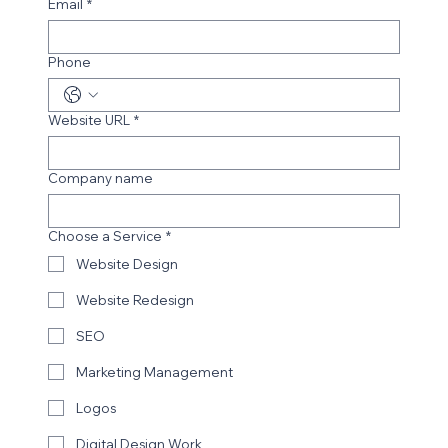
Email
*
Phone
Website URL
*
Company name
Choose a Service
*
Website Design
Website Redesign
SEO
Marketing Management
Logos
Digital Design Work