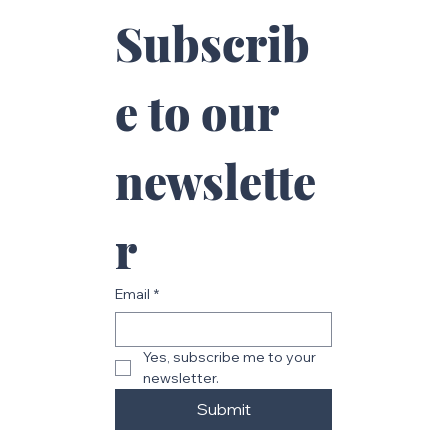
Subscrib
e to our 
newslette
r
Email
*
Yes, subscribe me to your 
newsletter.
Submit