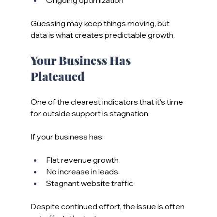
Guessing may keep things moving, but 
data is what creates predictable growth.
Your Business Has 
Plateaued
One of the clearest indicators that it’s time 
for outside support is stagnation.
If your business has:
Flat revenue growth
No increase in leads
Stagnant website traffic
Despite continued effort, the issue is often 