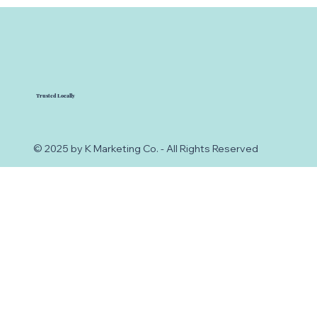
Trusted Locally
© 2025 by K Marketing Co. - All Rights Reserved