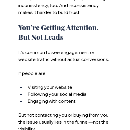
inconsistency, too. And inconsistency 
makes it harder to build trust.
You’re Getting Attention, 
But Not Leads
It’s common to see engagement or 
website traffic without actual conversions.
If people are:
Visiting your website
Following your social media
Engaging with content
But not contacting you or buying from you, 
the issue usually lies in the funnel—not the 
visibility.