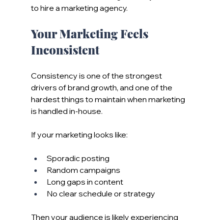
to hire a marketing agency.
Your Marketing Feels 
Inconsistent
Consistency is one of the strongest 
drivers of brand growth, and one of the 
hardest things to maintain when marketing 
is handled in-house.
If your marketing looks like:
Sporadic posting
Random campaigns
Long gaps in content
No clear schedule or strategy
Then your audience is likely experiencing 