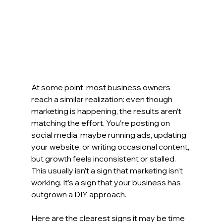
At some point, most business owners 
reach a similar realization: even though 
marketing is happening, the results aren’t 
matching the effort.
 You
’re posting on 
social media, maybe running ads, updating 
your website, or writing occasional content, 
but growth feels inconsistent or stalled. 
This usually isn’t a sign that marketing isn’t 
working. It’s a sign that your business has 
outgrown a DIY approach.
Here are the clearest signs it may be time 