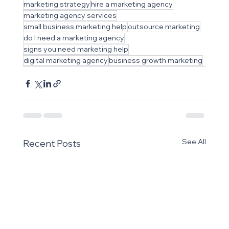
marketing strategy
hire a marketing agency
marketing agency services
small business marketing help
outsource marketing
do I need a marketing agency
signs you need marketing help
digital marketing agency
business growth marketing
See All
Recent Posts