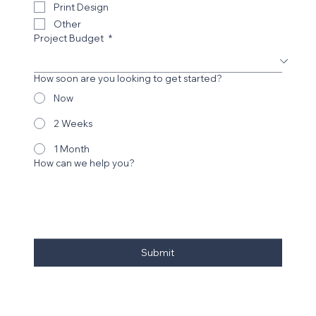
Print Design
Other
Project Budget
*
How soon are you looking to get started?
Now
2 Weeks
1 Month
How can we help you?
Submit