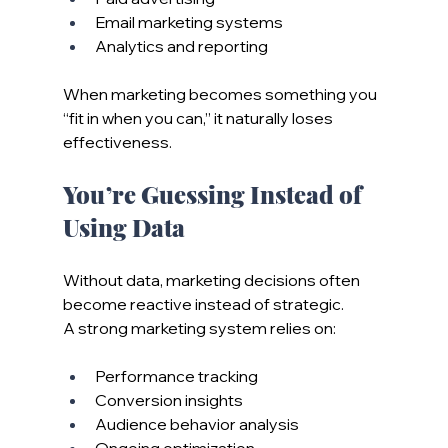
Email marketing systems
Analytics and reporting
When marketing becomes something you 
“fit in when you can,” it naturally loses 
effectiveness.
You’re Guessing Instead of 
Using Data
Without data, marketing decisions often 
become reactive instead of strategic.
A strong marketing system relies on:
Performance tracking
Conversion insights
Audience behavior analysis
Ongoing optimization