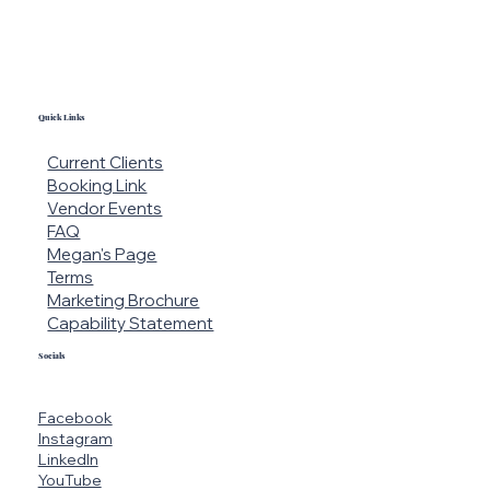
Quick Links
Current Clients
Booking Link
Vendor Events
FAQ
Megan's Page
Terms
Marketing Brochure
Capability Statement
Socials
Facebook
Instagram
LinkedIn
YouTube