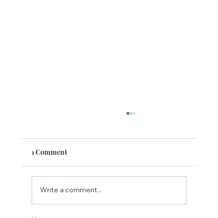
1 Comment
Write a comment...