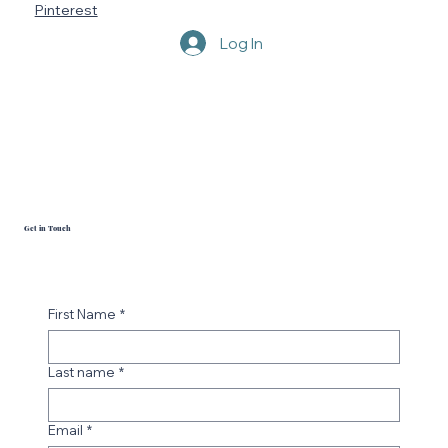
Pinterest
Log In
Get in Touch
First Name
*
Last name
*
Email
*