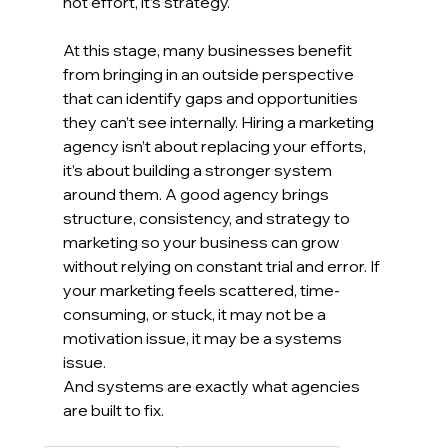
not effort, it’s strategy.
At this stage, many businesses benefit 
from bringing in an outside perspective 
that can identify gaps and opportunities 
they can’t see internally. Hiring a marketing 
agency isn’t about replacing your efforts, 
it’s about building a stronger system 
around them. A good agency brings 
structure, consistency, and strategy to 
marketing so your business can grow 
without relying on constant trial and error. If 
your marketing feels scattered, time-
consuming, or stuck, it may not be a 
motivation issue, it may be a systems 
issue.
And systems are exactly what agencies 
are built to fix.