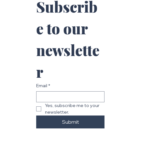
Subscrib
e to our 
newslette
r
Email
*
Yes, subscribe me to your 
newsletter.
Submit