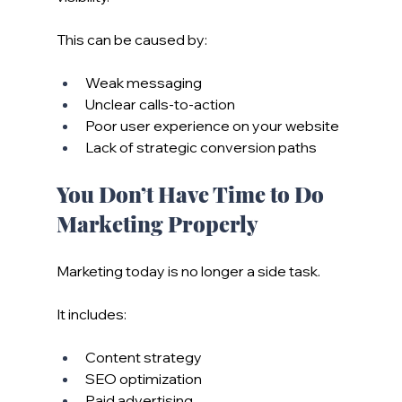
This can be caused by:
Weak messaging
Unclear calls-to-action
Poor user experience on your website
Lack of strategic conversion paths
You Don’t Have Time to Do 
Marketing Properly
Marketing today is no longer a side task.
It includes:
Content strategy
SEO optimization
Paid advertising