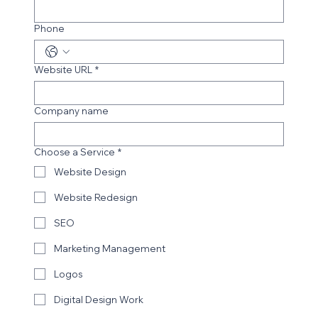
Phone
Website URL
*
Company name
Choose a Service
*
Website Design
Website Redesign
SEO
Marketing Management
Logos
Digital Design Work