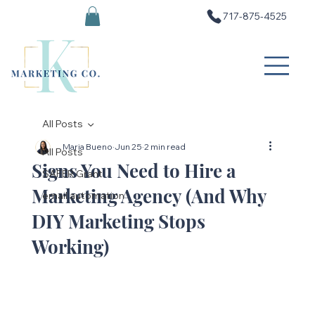
717-875-4525
All Posts
Maria Bueno
Jun 25
2 min read
All Posts
Signs You Need to Hire a
SAFER Grant
Marketing Agency (And Why
email automation
DIY Marketing Stops
Working)