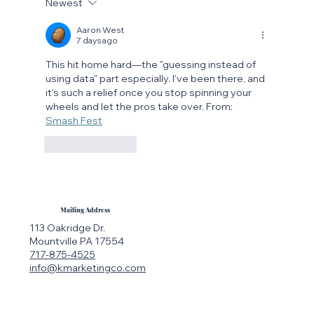
Newest
The Rise of Searchable Social Media:
Why Instagram Is the New Google
Aaron West
7 days ago
This hit home hard—the "guessing instead of 
using data" part especially. I've been there, and 
it's such a relief once you stop spinning your 
wheels and let the pros take over. From: 
Smash Fest
Like
Reply
Mailing Address
113 Oakridge Dr.
Mountville PA 17554
717-875-4525
info@kmarketingco.com