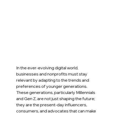
In the ever-evolving digital world, 
businesses and nonprofits must stay 
relevant by adapting to the trends and 
preferences of younger generations. 
These generations, particularly Millennials 
and Gen Z, are not just shaping the future; 
they are the present-day influencers, 
consumers, and advocates that can make 