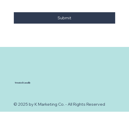
Submit
Trusted Locally
© 2025 by K Marketing Co. - All Rights Reserved