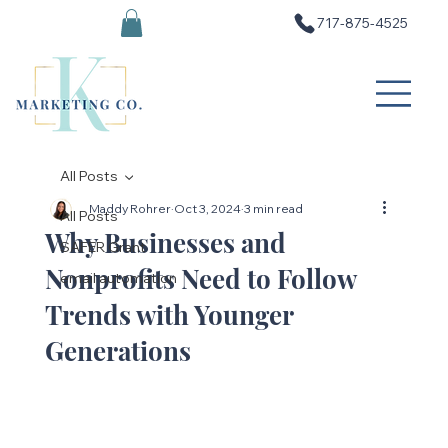
717-875-4525
All Posts
Maddy Rohrer
Oct 3, 2024
3 min read
All Posts
Why Businesses and
SAFER Grant
Nonprofits Need to Follow
email automation
Trends with Younger
Generations