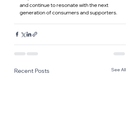
and continue to resonate with the next 
generation of consumers and supporters.
See All
Recent Posts