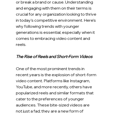
or break a brand or cause. Understanding 
and engaging with them on their terms is 
crucial for any organization looking to thrive 
in today’s competitive environment. Here’s 
why following trends with younger 
generations is essential, especially when it 
comes to embracing video content and 
reels.
The Rise of Reels and Short-Form Videos
One of the most prominent trends in 
recent years is the explosion of short-form 
video content. Platforms like Instagram, 
YouTube, and more recently, others have 
popularized reels and similar formats that 
cater to the preferences of younger 
audiences. These bite-sized videos are 
not just a fad; they are a new form of 