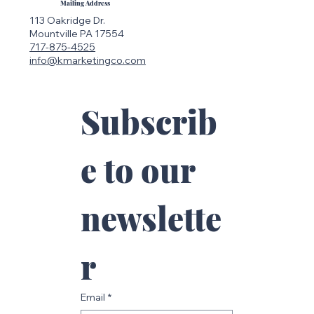
Mailing Address
113 Oakridge Dr.
Mountville PA 17554
717-875-4525
info@kmarketingco.com
Subscrib
e to our 
newslette
r
Email
*