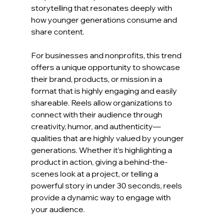
storytelling that resonates deeply with 
how younger generations consume and 
share content.
For businesses and nonprofits, this trend 
offers a unique opportunity to showcase 
their brand, products, or mission in a 
format that is highly engaging and easily 
shareable. Reels allow organizations to 
connect with their audience through 
creativity, humor, and authenticity—
qualities that are highly valued by younger 
generations. Whether it’s highlighting a 
product in action, giving a behind-the-
scenes look at a project, or telling a 
powerful story in under 30 seconds, reels 
provide a dynamic way to engage with 
your audience.