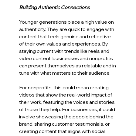
Building Authentic Connections
Younger generations place a high value on 
authenticity. They are quick to engage with 
content that feels genuine and reflective 
of their own values and experiences. By 
staying current with trends like reels and 
video content, businesses and nonprofits 
can present themselves as relatable and in 
tune with what matters to their audience.
For nonprofits, this could mean creating 
videos that show the real-world impact of 
their work, featuring the voices and stories 
of those they help. For businesses, it could 
involve showcasing the people behind the 
brand, sharing customer testimonials, or 
creating content that aligns with social 