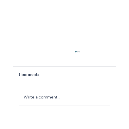
Comments
Write a comment...
The Rise of Searchable Social Media:
Why Instagram Is the New Google