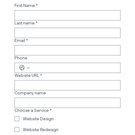
First Name
*
Last name
*
Email
*
Phone
Website URL
*
Company name
Choose a Service
*
Website Design
Website Redesign