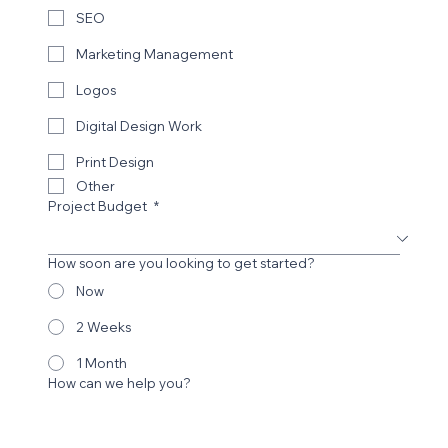
SEO
Marketing Management
Logos
Digital Design Work
Print Design
Other
Project Budget
*
How soon are you looking to get started?
Now
2 Weeks
1 Month
How can we help you?