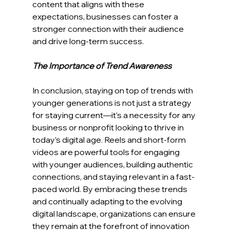
content that aligns with these 
expectations, businesses can foster a 
stronger connection with their audience 
and drive long-term success.
The Importance of Trend Awareness
In conclusion, staying on top of trends with 
younger generations is not just a strategy 
for staying current—it’s a necessity for any 
business or nonprofit looking to thrive in 
today’s digital age. Reels and short-form 
videos are powerful tools for engaging 
with younger audiences, building authentic 
connections, and staying relevant in a fast-
paced world. By embracing these trends 
and continually adapting to the evolving 
digital landscape, organizations can ensure 
they remain at the forefront of innovation 