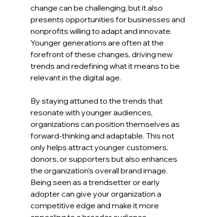
change can be challenging, but it also 
presents opportunities for businesses and 
nonprofits willing to adapt and innovate. 
Younger generations are often at the 
forefront of these changes, driving new 
trends and redefining what it means to be 
relevant in the digital age.
By staying attuned to the trends that 
resonate with younger audiences, 
organizations can position themselves as 
forward-thinking and adaptable. This not 
only helps attract younger customers, 
donors, or supporters but also enhances 
the organization’s overall brand image. 
Being seen as a trendsetter or early 
adopter can give your organization a 
competitive edge and make it more 
appealing to a broader audience.