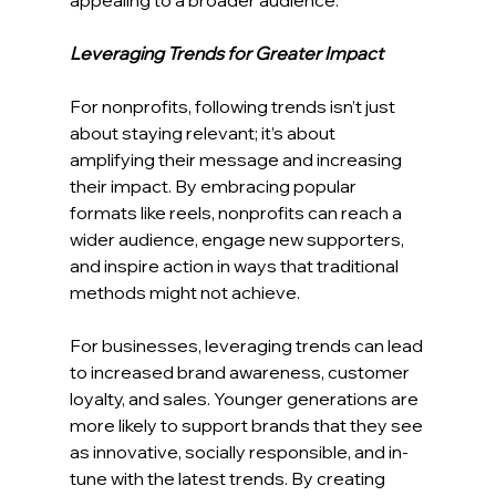
Leveraging Trends for Greater Impact
For nonprofits, following trends isn’t just 
about staying relevant; it’s about 
amplifying their message and increasing 
their impact. By embracing popular 
formats like reels, nonprofits can reach a 
wider audience, engage new supporters, 
and inspire action in ways that traditional 
methods might not achieve.
For businesses, leveraging trends can lead 
to increased brand awareness, customer 
loyalty, and sales. Younger generations are 
more likely to support brands that they see 
as innovative, socially responsible, and in-
tune with the latest trends. By creating 