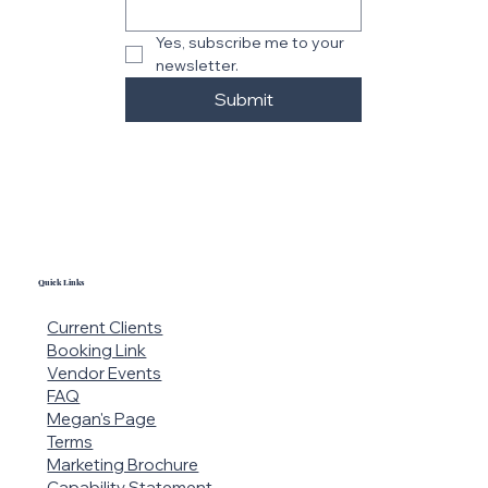
Yes, subscribe me to your 
newsletter.
Submit
Quick Links
Current Clients
Booking Link
Vendor Events
FAQ
Megan's Page
Terms
Marketing Brochure
Capability Statement