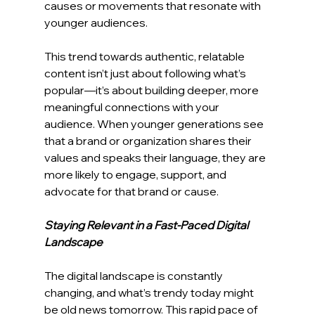
causes or movements that resonate with 
younger audiences.
This trend towards authentic, relatable 
content isn’t just about following what’s 
popular—it’s about building deeper, more 
meaningful connections with your 
audience. When younger generations see 
that a brand or organization shares their 
values and speaks their language, they are 
more likely to engage, support, and 
advocate for that brand or cause.
Staying Relevant in a Fast-Paced Digital 
Landscape
The digital landscape is constantly 
changing, and what’s trendy today might 
be old news tomorrow. This rapid pace of 