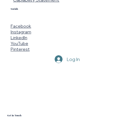
Socials
Facebook
Instagram
LinkedIn
YouTube
Pinterest
Log In
Get in Touch