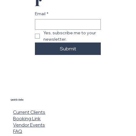
r
Email
*
Yes, subscribe me to your 
newsletter.
Submit
Quick Links
Current Clients
Booking Link
Vendor Events
FAQ