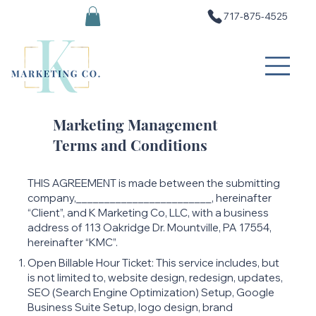
717-875-4525
Marketing Management
Terms and Conditions
THIS AGREEMENT is made between the submitting
company,________________________, hereinafter
“Client”, and K Marketing Co, LLC, with a business
address of 113 Oakridge Dr. Mountville, PA 17554,
hereinafter “KMC”.
Open Billable Hour Ticket: This service includes, but
is not limited to, website design, redesign, updates,
SEO (Search Engine Optimization) Setup, Google
Business Suite Setup, logo design, brand