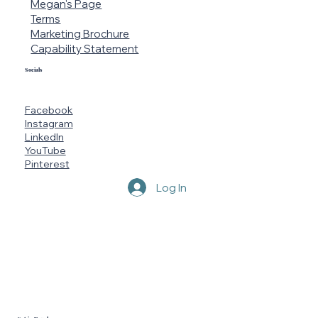
Megan's Page
Terms
Marketing Brochure
Capability Statement
Socials
Facebook
Instagram
LinkedIn
YouTube
Pinterest
Log In