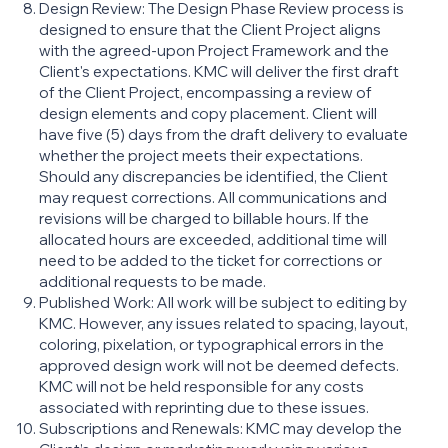
Design Review: The Design Phase Review process is
designed to ensure that the Client Project aligns
with the agreed-upon Project Framework and the
Client's expectations. KMC will deliver the first draft
of the Client Project, encompassing a review of
design elements and copy placement. Client will
have five (5) days from the draft delivery to evaluate
whether the project meets their expectations.
Should any discrepancies be identified, the Client
may request corrections. All communications and
revisions will be charged to billable hours. If the
allocated hours are exceeded, additional time will
need to be added to the ticket for corrections or
additional requests to be made.
Published Work: All work will be subject to editing by
KMC. However, any issues related to spacing, layout,
coloring, pixelation, or typographical errors in the
approved design work will not be deemed defects.
KMC will not be held responsible for any costs
associated with reprinting due to these issues.
Subscriptions and Renewals: KMC may develop the