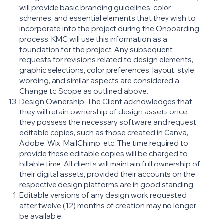
will provide basic branding guidelines, color
schemes, and essential elements that they wish to
incorporate into the project during the Onboarding
process. KMC will use this information as a
foundation for the project. Any subsequent
requests for revisions related to design elements,
graphic selections, color preferences, layout, style,
wording, and similar aspects are considered a
Change to Scope as outlined above.
Design Ownership: The Client acknowledges that
they will retain ownership of design assets once
they possess the necessary software and request
editable copies, such as those created in Canva,
Adobe, Wix, MailChimp, etc. The time required to
provide these editable copies will be charged to
billable time. All clients will maintain full ownership of
their digital assets, provided their accounts on the
respective design platforms are in good standing.
Editable versions of any design work requested
after twelve (12) months of creation may no longer
be available.