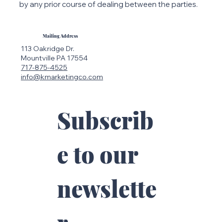
by any prior course of dealing between the parties.
Mailing Address
113 Oakridge Dr.
Mountville PA 17554
717-875-4525
info@kmarketingco.com
Subscrib
e to our 
newslette