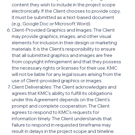
content they wish to include in the project scope
electronically. If the Client chooses to provide copy,
it must be submitted as a text-based document
(e.g., Google Doc or Microsoft Word).
Client-Provided Graphics and Images: The Client
may provide graphics, images, and other visual
elements for inclusion in their design or marketing
materials. It is the Client’s responsibility to ensure
that all submitted graphics and images are free
from copyright infringement and that they possess
the necessary rights or licenses for their use. KMC
will not be liable for any legal issues arising from the
use of Client-provided graphics or images.
Client Deliverables: The Client acknowledges and
agrees that KMC's ability to fulfill its obligations
under this Agreement depends on the Client's
prompt and complete cooperation. The Client
agrees to respond to KMC's requests for
information timely. The Client understands that
failure to respond in requested timeframe may
result in delays in the project scope and timeline.