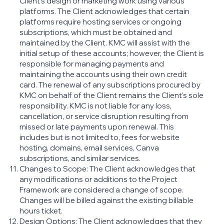
Client’s design or marketing work using various
platforms. The Client acknowledges that certain
platforms require hosting services or ongoing
subscriptions, which must be obtained and
maintained by the Client. KMC will assist with the
initial setup of these accounts; however, the Client is
responsible for managing payments and
maintaining the accounts using their own credit
card. The renewal of any subscriptions procured by
KMC on behalf of the Client remains the Client's sole
responsibility. KMC is not liable for any loss,
cancellation, or service disruption resulting from
missed or late payments upon renewal. This
includes but is not limited to, fees for website
hosting, domains, email services, Canva
subscriptions, and similar services.
Changes to Scope: The Client acknowledges that
any modifications or additions to the Project
Framework are considered a change of scope.
Changes will be billed against the existing billable
hours ticket.
Design Options: The Client acknowledges that they