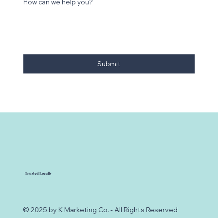
How can we help you?
Submit
Trusted Locally
© 2025 by K Marketing Co. - All Rights Reserved