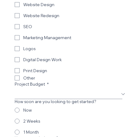
Website Design
Website Redesign
SEO
Marketing Management
Logos
Digital Design Work
Print Design
Other
Project Budget
*
How soon are you looking to get started?
Now
2 Weeks
1 Month