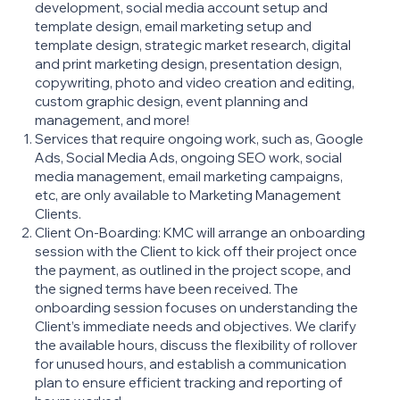
development, social media account setup and
template design, email marketing setup and
template design, strategic market research, digital
and print marketing design, presentation design,
copywriting, photo and video creation and editing,
custom graphic design, event planning and
management, and more!
Services that require ongoing work, such as, Google
Ads, Social Media Ads, ongoing SEO work, social
media management, email marketing campaigns,
etc, are only available to Marketing Management
Clients.
Client On-Boarding: KMC will arrange an onboarding
session with the Client to kick off their project once
the payment, as outlined in the project scope, and
the signed terms have been received. The
onboarding session focuses on understanding the
Client’s immediate needs and objectives. We clarify
the available hours, discuss the flexibility of rollover
for unused hours, and establish a communication
plan to ensure efficient tracking and reporting of