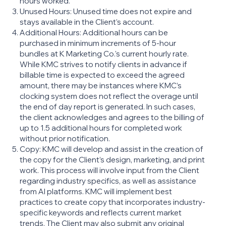
hours worked.
Unused Hours: Unused time does not expire and
stays available in the Client’s account.
Additional Hours: Additional hours can be
purchased in minimum increments of 5-hour
bundles at K Marketing Co.'s current hourly rate.
While KMC strives to notify clients in advance if
billable time is expected to exceed the agreed
amount, there may be instances where KMC’s
clocking system does not reflect the overage until
the end of day report is generated. In such cases,
the client acknowledges and agrees to the billing of
up to 1.5 additional hours for completed work
without prior notification.
Copy: KMC will develop and assist in the creation of
the copy for the Client’s design, marketing, and print
work. This process will involve input from the Client
regarding industry specifics, as well as assistance
from AI platforms. KMC will implement best
practices to create copy that incorporates industry-
specific keywords and reflects current market
trends. The Client may also submit any original