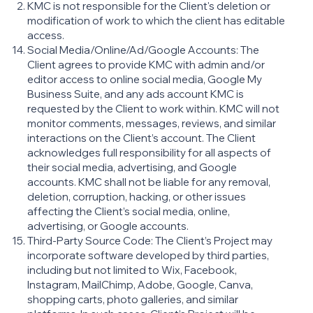
KMC is not responsible for the Client's deletion or
modification of work to which the client has editable
access.
Social Media/Online/Ad/Google Accounts: The
Client agrees to provide KMC with admin and/or
editor access to online social media, Google My
Business Suite, and any ads account KMC is
requested by the Client to work within. KMC will not
monitor comments, messages, reviews, and similar
interactions on the Client’s account. The Client
acknowledges full responsibility for all aspects of
their social media, advertising, and Google
accounts. KMC shall not be liable for any removal,
deletion, corruption, hacking, or other issues
affecting the Client’s social media, online,
advertising, or Google accounts.
Third-Party Source Code: The Client’s Project may
incorporate software developed by third parties,
including but not limited to Wix, Facebook,
Instagram, MailChimp, Adobe, Google, Canva,
shopping carts, photo galleries, and similar