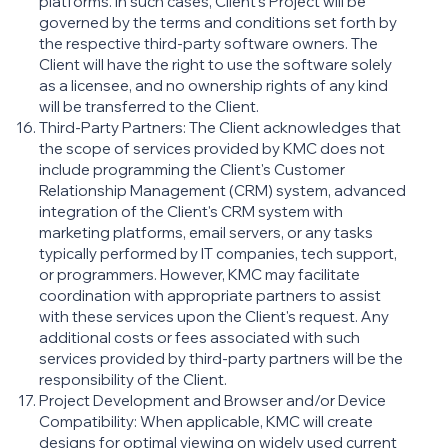
platforms. In such cases, Client’s Project will be
governed by the terms and conditions set forth by
the respective third-party software owners. The
Client will have the right to use the software solely
as a licensee, and no ownership rights of any kind
will be transferred to the Client.
Third-Party Partners: The Client acknowledges that
the scope of services provided by KMC does not
include programming the Client's Customer
Relationship Management (CRM) system, advanced
integration of the Client's CRM system with
marketing platforms, email servers, or any tasks
typically performed by IT companies, tech support,
or programmers. However, KMC may facilitate
coordination with appropriate partners to assist
with these services upon the Client's request. Any
additional costs or fees associated with such
services provided by third-party partners will be the
responsibility of the Client.
Project Development and Browser and/or Device
Compatibility: When applicable, KMC will create
designs for optimal viewing on widely used current