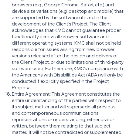
browsers (e.g., Google Chrome, Safari, etc.) and
device size variations (e.g. desktop and mobile) that
are supported by the software utilized in the
development of the Client’s Project. The Client
acknowledges that KMC cannot guarantee proper
functionality across all browser software and
different operating systems. KMC shall not be held
responsible for issues arising from new browser
versions released after the design and delivery of
the Client Project, or due to limitations of third-party
software used. Furthermore, KMC’s compliance with
the Americans with Disabilities Act (ADA) will only be
conducted if explicitly specified in the Project
Proposal.
Entire Agreement: This Agreement constitutes the
entire understanding of the parties with respect to
its subject matter and will supersede all previous
and contemporaneous communications,
representations or understanding, either oral or
written, between them relating to that subject
matter. It will not be contradicted or supplemented