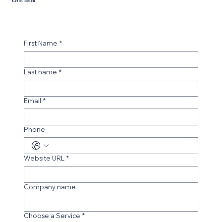
Get in Touch
First Name
*
Last name
*
Email
*
Phone
Website URL
*
Company name
Choose a Service
*