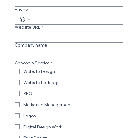
Email
*
Phone
Website URL
*
Company name
Choose a Service
*
Website Design
Website Redesign
SEO
Marketing Management
Logos