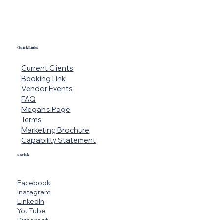
Quick Links
Current Clients
Booking Link
Vendor Events
FAQ
Megan's Page
Terms
Marketing Brochure
Capability Statement
Socials
Facebook
Instagram
LinkedIn