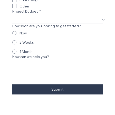
Digital Design Work
Print Design
Other
Project Budget
*
How soon are you looking to get started?
Now
2 Weeks
1 Month
How can we help you?
Submit