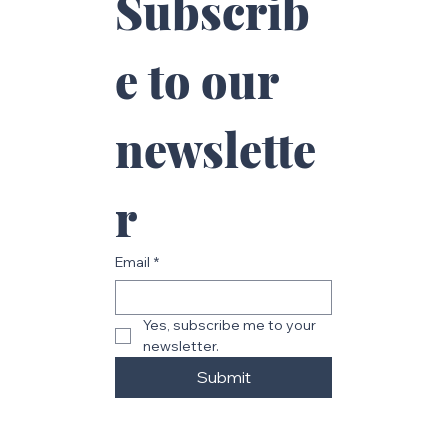
Subscrib
e to our 
newslette
r
Email
*
Yes, subscribe me to your 
newsletter.
Submit