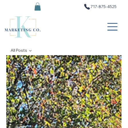
717-875-4525
All Posts
All Posts
SAFER
Grant
email
automation