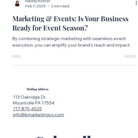
Maddy Rohrer
Feb 7, 2025
2 min read
Marketing & Events: Is Your Business
Ready for Event Season?
By combining strategic marketing with seamless event
execution, you can amplify your brand’s reach and impact.
Mailing Address
113 Oakridge Dr.
Mountville PA 17554
717-875-4525
info@kmarketingco.com