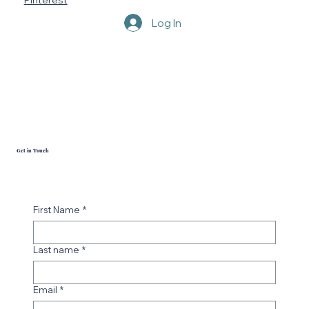
YouTube
Pinterest
Log In
Get in Touch
First Name
*
Last name
*