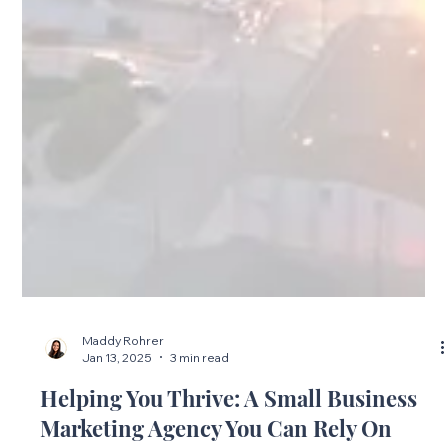
Maddy Rohrer
Jan 13, 2025
3 min read
Helping You Thrive: A Small Business