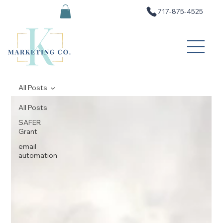
717-875-4525
All Posts
All Posts
SAFER
Grant
email
automation