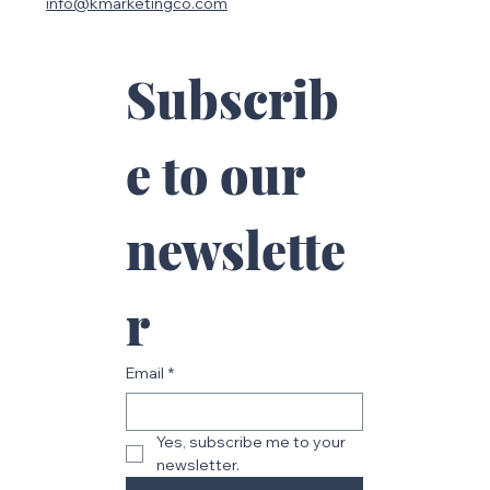
113 Oakridge Dr.
Mountville PA 17554
717-875-4525
info@kmarketingco.com
Subscrib
e to our 
newslette
r
Email
*