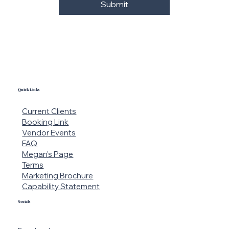
Yes, subscribe me to your 
newsletter.
Submit
Quick Links
Current Clients
Booking Link
Vendor Events
FAQ
Megan's Page
Terms
Marketing Brochure
Capability Statement