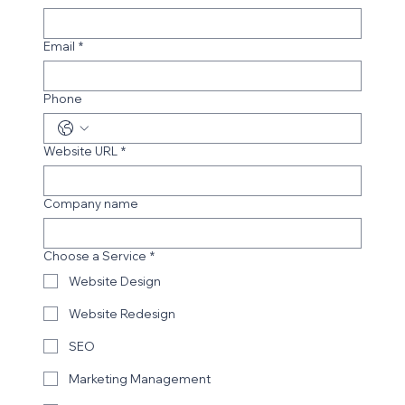
Last name
*
Email
*
Phone
Website URL
*
Company name
Choose a Service
*
Website Design
Website Redesign
SEO