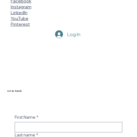
Socials
Facebook
Instagram
LinkedIn
YouTube
Pinterest
Log In
Get in Touch
First Name
*