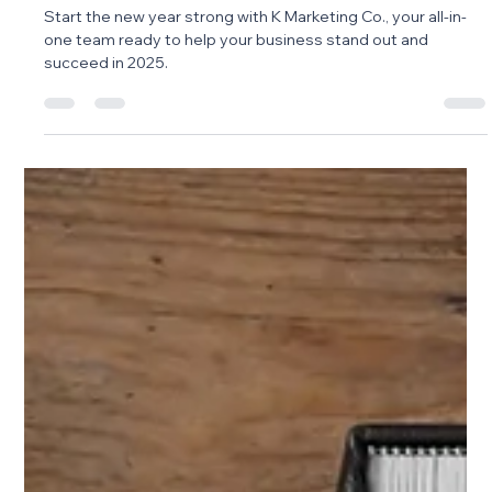
Marketing Agency You Can Rely On
Start the new year strong with K Marketing Co., your all-in-
one team ready to help your business stand out and
succeed in 2025.