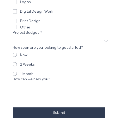
Marketing Management
Logos
Digital Design Work
Print Design
Other
Project Budget
*
How soon are you looking to get started?
Now
2 Weeks
1 Month
How can we help you?