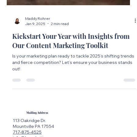
Maddy Rohrer
Jan 9, 2025
2 min read
Kickstart Your Year with Insights from
Our Content Marketing Toolkit
Is your marketing plan ready to tackle 2025’s shifting trends
and fierce competition? Let’s ensure your business stands
out!
Mailing Address