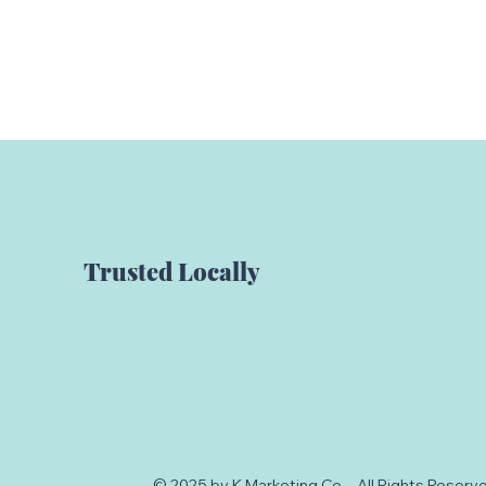
Trusted Locally
© 2025 by K Marketing Co. - All Rights Reser