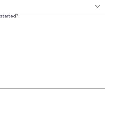
 started?