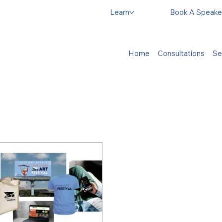
Learn
Book A Speake
Home
Consultations
Se