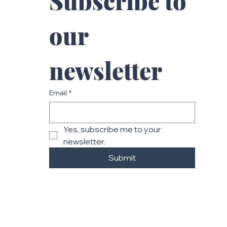
Subscribe to 
our 
newsletter
Email
*
Yes, subscribe me to your 
newsletter.
Submit