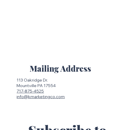
Mailing Address
113 Oakridge Dr.
Mountville PA 17554
717-875-4525
info@kmarketingco.com