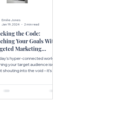
Emilie Jones
Jan 19, 2024
2 min read
cking the Code:
ching Your Goals With
geted Marketing
ategies
oday's hyper-connected world,
hing your target audience isn't
 shouting into the void – it's
t strategic targeting