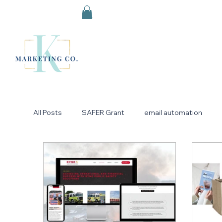
All Posts
SAFER Grant
email automation