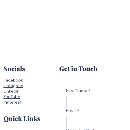
Get in Touch
Socials
Facebook
Instagram
First Name
*
LinkedIn
YouTube
Pinterest
Email
*
Quick Links