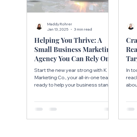
Maddy Rohrer
Jan 13, 2025
3 min read
Helping You Thrive: A
Cra
Small Business Marketing
Rea
Agency You Can Rely On
Tar
Str
Start the new year strong with K
In t
Marketing Co., your all-in-one team
reac
ready to help your business stand
about
out and succeed in 2025.
abou