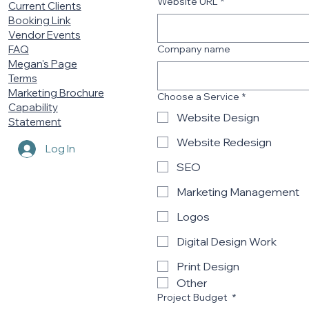
Website URL
*
Current Clients
Booking Link
Vendor Events
Company name
FAQ
Megan's Page
Terms
Marketing Brochure
Choose a Service
*
Capability
Website Design
Statement
Website Redesign
Log In
SEO
Marketing Management
Logos
Digital Design Work
Print Design
Other
Project Budget
*