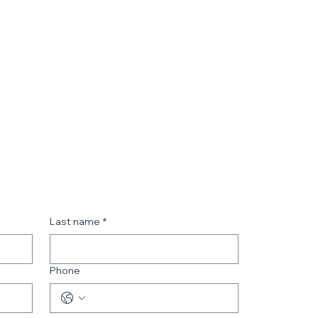
Last name
*
Phone