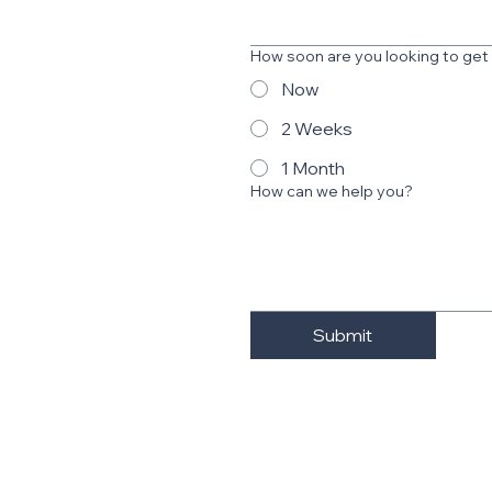
How soon are you looking to get
Now
2 Weeks
1 Month
How can we help you?
Submit