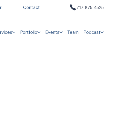
r
Contact
717-875-4525
rvices
Portfolio
Events
Team
Podcast