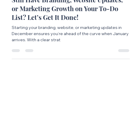
Maddy Rohrer
Dec 4, 2024
2 min read
Still Have Branding, Website Updates,
or Marketing Growth on Your To-Do
List? Let’s Get It Done!
Starting your branding, website, or marketing updates in
December ensures you’re ahead of the curve when January
arrives. With a clear strat