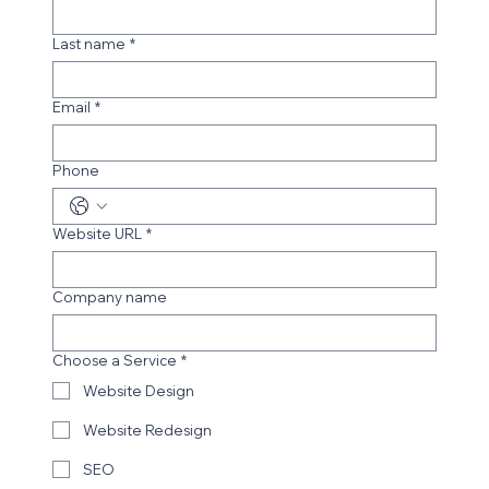
Get in Touch
First Name
*
Last name
*
Email
*
Phone
Website URL
*
Company name