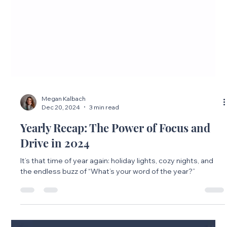
Megan Kalbach
Dec 20, 2024
3 min read
Yearly Recap: The Power of Focus and
Drive in 2024
It’s that time of year again: holiday lights, cozy nights, and
the endless buzz of “What’s your word of the year?”