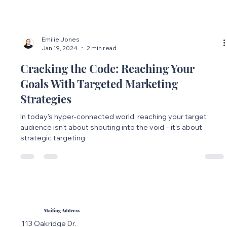
Emilie Jones
Jan 19, 2024
2 min read
Cracking the Code: Reaching Your
Goals With Targeted Marketing
Strategies
In today's hyper-connected world, reaching your target
audience isn't about shouting into the void – it's about
strategic targeting