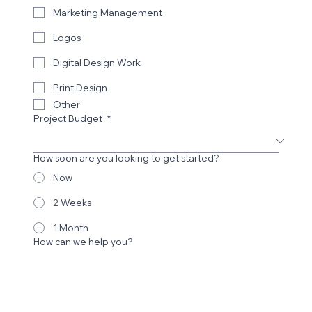
Choose a Service
*
Website Design
Website Redesign
SEO
Marketing Management
Logos
Digital Design Work
Print Design
Other
Project Budget
*
How soon are you looking to get started?
Now