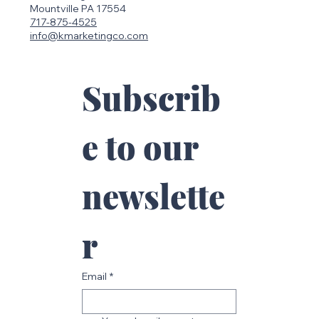
Mailing Address
113 Oakridge Dr.
Mountville PA 17554
717-875-4525
info@kmarketingco.com
Subscrib
e to our 
newslette