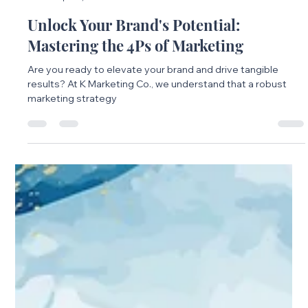
Emilie Jones
Apr 16, 2025
3 min read
Unlock Your Brand's Potential:
Mastering the 4Ps of Marketing
Are you ready to elevate your brand and drive tangible
results? At K Marketing Co., we understand that a robust
marketing strategy