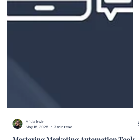
Alicia Irwin
May 15, 2025
3 min read