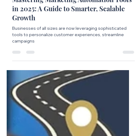
Mastering Marketing Automation Tools
in 2025: A Guide to Smarter, Scalable
Growth
Businesses of all sizes are now leveraging sophisticated
tools to personalize customer experiences, streamline
campaigns