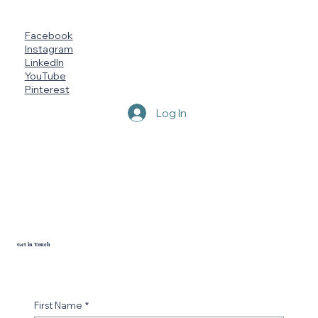
Vendor Events
FAQ
Megan's Page
Terms
Marketing Brochure
Capability Statement
Socials
Facebook
Instagram
LinkedIn
YouTube
Pinterest
Log In