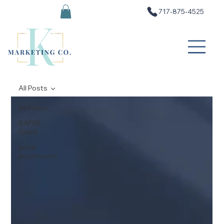
717-875-4525
All Posts
All Posts
SAFER
Grant
email
automation