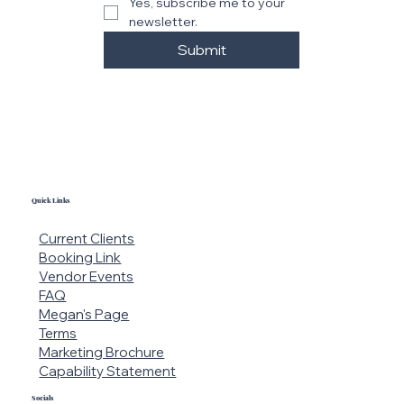
r
Email
*
Yes, subscribe me to your 
newsletter.
Submit
Quick Links
Current Clients
Booking Link