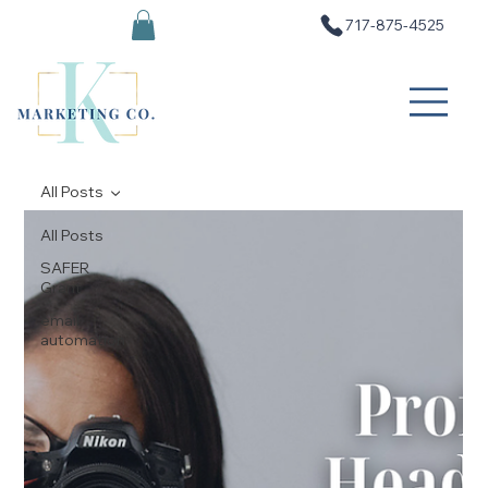
717-875-4525
All Posts
All Posts
SAFER
Grant
email
automation