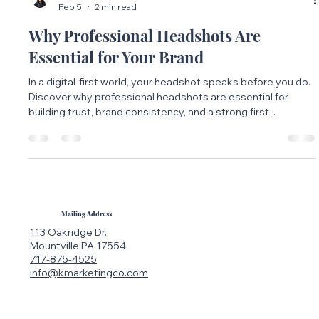
Maria Bueno
Feb 5
2 min read
Why Professional Headshots Are
Essential for Your Brand
In a digital-first world, your headshot speaks before you do.
Discover why professional headshots are essential for
building trust, brand consistency, and a strong first
impression across all platforms.
Mailing Address
113 Oakridge Dr.
Mountville PA 17554
717-875-4525
info@kmarketingco.com