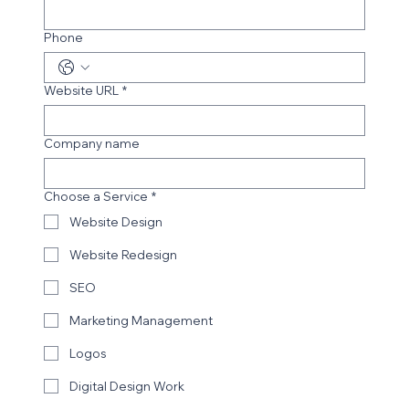
Email
*
Phone
Website URL
*
Company name
Choose a Service
*
Website Design
Website Redesign
SEO
Marketing Management
Logos