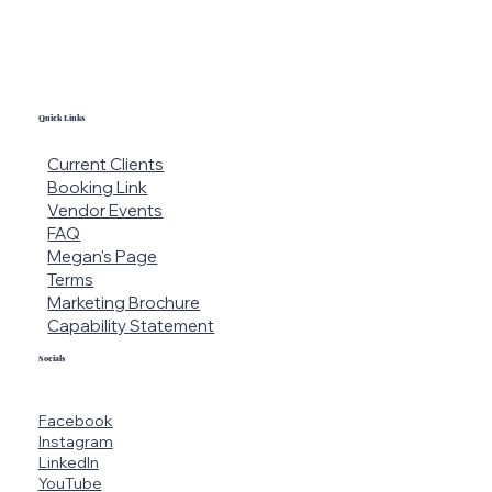
Quick Links
Current Clients
Booking Link
Vendor Events
FAQ
Megan's Page
Terms
Marketing Brochure
Capability Statement
Socials
Facebook
Instagram