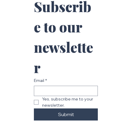
Subscrib
e to our 
newslette
r
Email
*
Yes, subscribe me to your 
newsletter.
Submit