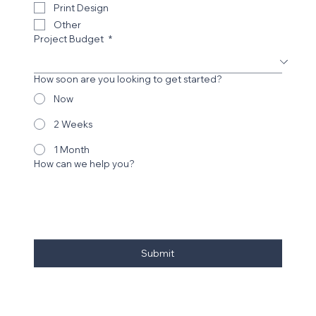
Digital Design Work
Print Design
Other
Project Budget
*
How soon are you looking to get started?
Now
2 Weeks
1 Month
How can we help you?
Submit