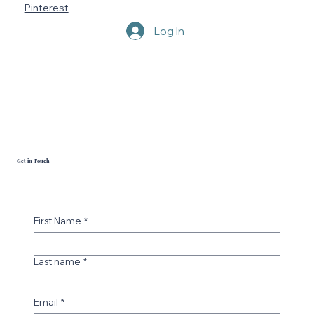
LinkedIn
YouTube
Pinterest
Log In
Get in Touch
First Name
*
Last name
*