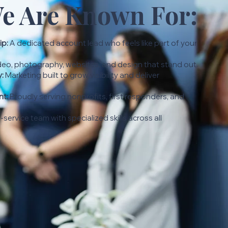
e Are Known For:
ip:
A dedicated account lead who feels like part of your
eo, photography, websites, and design that stand out.
y:
Marketing built to grow visibility and deliver
t:
Proudly serving nonprofits, first responders, and
l-service team with specialized skills across all