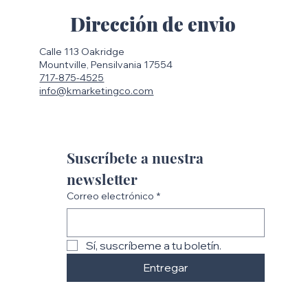
Dirección de envio
Calle 113 Oakridge
Mountville, Pensilvania 17554
717-875-4525
info@kmarketingco.com
Suscríbete a nuestra 
newsletter
Correo electrónico
*
Sí, suscríbeme a tu boletín.
Entregar