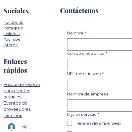
Contáctenos
Sociales
Facebook
Instagram
Nombre
*
LinkedIn
YouTube
Interés
Correo electrónico
*
Enlaces
rápidos
URL del sitio web
*
Enlace de reserva
para clientes
Nombre de empresa
actuales
Eventos de
proveedores
Elija un servicio
*
Términos
Diseño de sitios web
Iniciar sesión