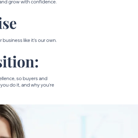
 and grow with confidence.
ise
 business like it’s our own.
ition:
cellence, so buyers and
you do it, and why you’re