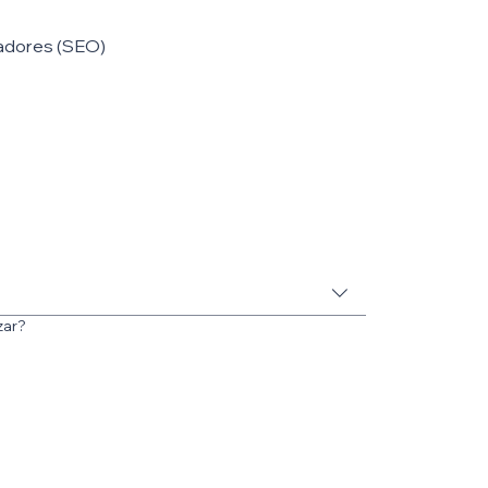
adores (SEO)
zar?