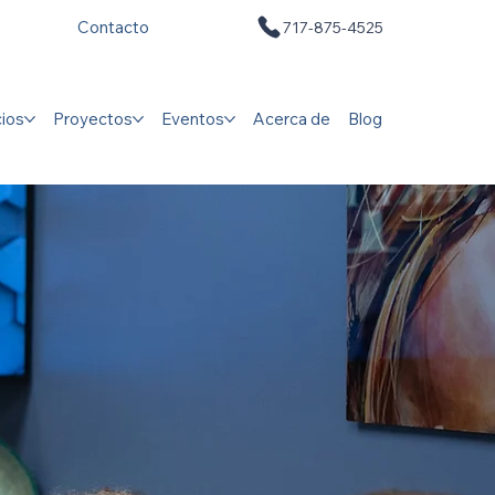
Contacto
717-875-4525
cios
Proyectos
Eventos
Acerca de
Blog