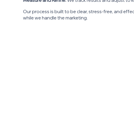
Measure and Refine:
We track results and adjust to 
Our process is built to be clear, stress-free, and eff
while we handle the marketing.