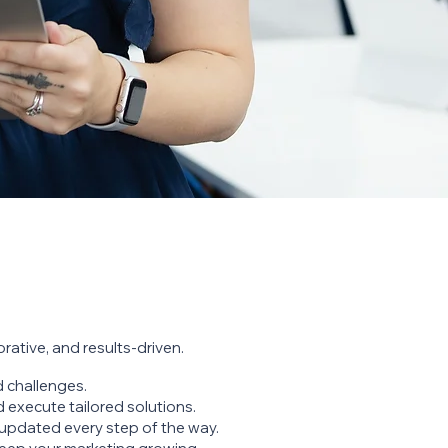
rative, and results-driven.
 challenges.
 execute tailored solutions.
updated every step of the way.