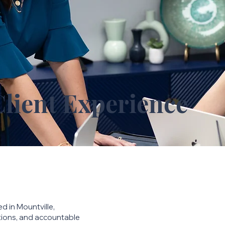
Client Experience
ed in Mountville,
utions, and accountable