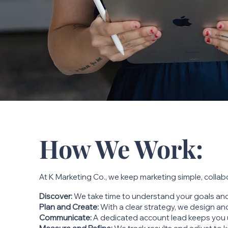
How We Work:
At K Marketing Co., we keep marketing simple, collabo
Discover:
We take time to understand your goals and
Plan and Create:
With a clear strategy, we design and
Communicate:
A dedicated account lead keeps you 