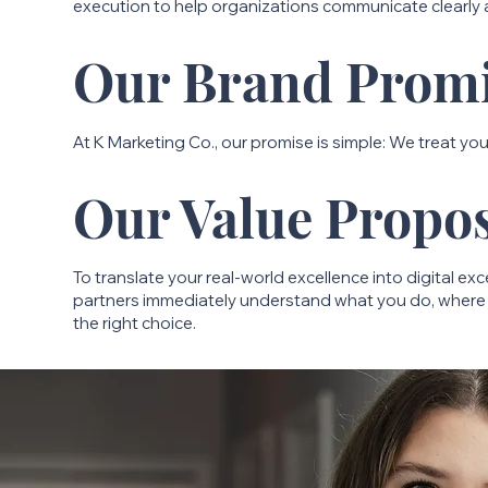
execution to help organizations communicate clearly
Our Brand Prom
At K Marketing Co., our promise is simple: We treat your
Our Value Propos
To translate your real-world excellence into digital ex
partners immediately understand what you do, where 
the right choice.