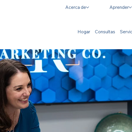
Acerca de
Aprender
Hogar
Consultas
Servi