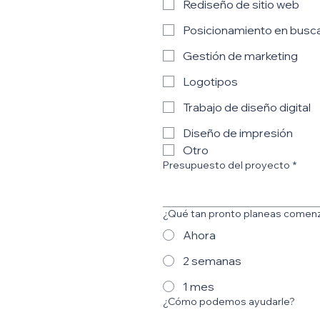
Rediseño de sitio web
Posicionamiento en busc
Gestión de marketing
Logotipos
Trabajo de diseño digital
Diseño de impresión
Otro
Presupuesto del proyecto
*
¿Qué tan pronto planeas comen
Ahora
2 semanas
1 mes
¿Cómo podemos ayudarle?