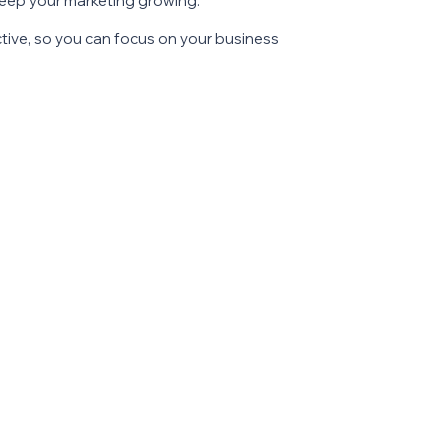
keep your marketing growing.
ective, so you can focus on your business