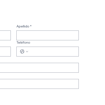
Apellido
*
Teléfono