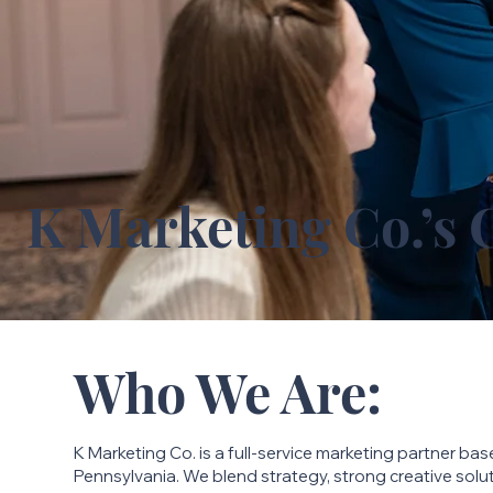
K Marketing Co.’s 
Who We Are:
K Marketing Co. is a full-service marketing partner bas
Pennsylvania. We blend strategy, strong creative sol