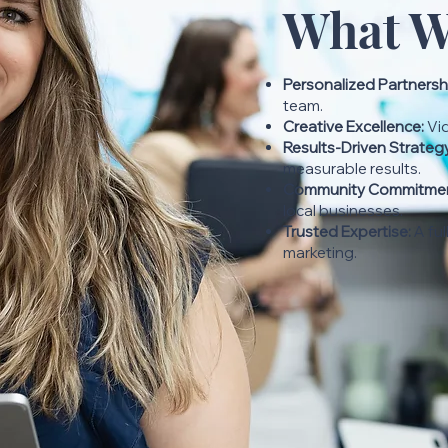
What W
Personalized Partnersh
team.
Creative Excellence:
Vid
Results-Driven Strateg
measurable results.
Community Commitmen
local businesses.
Trusted Expertise:
A ful
marketing.